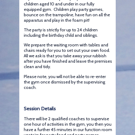
children aged 10 and under in our fully
equipped gym. Children play party games,
bounce on the trampoline, have fun on all the
apparatus and play in the foam pit!
The party is strictly for up to 24 children
including the birthday child and siblings.
We prepare the waiting room with tables and
chairs ready for you to set out your own food.
All we ask is that you take away your rubbish
after you have finished and leave the premises
clean and tidy.
Please note, you will not be able to re-enter
the gym once dismissed by the supervising
coach.
Session Details
There will be 2 qualified coaches to supervise
one hour of activities in the gym, you then you
have a further 45 minutes in our function room