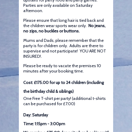
upstairs for party food and party games.
Parties are only available on Saturday
afternoon.
Please ensure that long hair is tied back and
the children wear sports wear only.
No jeans,
no zips, no buckles or buttons.
Mums and Dads, please remember that the
party is for children only. Adults are there to
supervise and not participate! YOU ARE NOT
INSURED!.
Please be ready to vacate the premises 10
minutes after your booking time.
Cost: £175.00 for up to 24 children (including
the birthday child & siblings)
One Free T-shirt per party! (additional t-shirts
can be purchased for £7.00)
Day: Saturday
Time: 1:15pm - 3:00pm