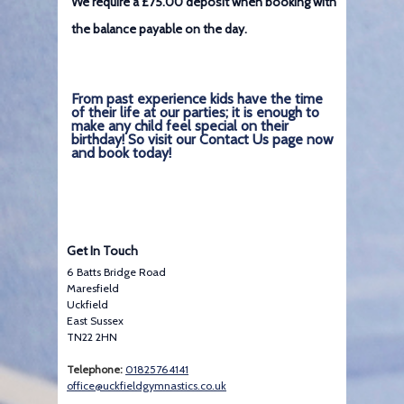
We require a £75.00 deposit when booking with
the balance payable on the day.
From past experience kids have the time
of their life at our parties; it is enough to
make any child feel special on their
birthday! So visit our Contact Us page now
and book today!
Get In Touch
6 Batts Bridge Road
Maresfield
Uckfield
East Sussex
TN22 2HN
Telephone:
01825764141
office@uckfieldgymnastics.co.uk