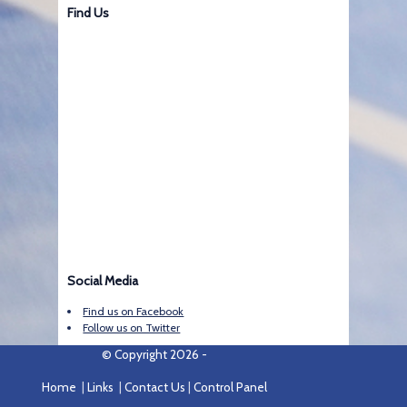
Find Us
Social Media
Find us on Facebook
Follow us on Twitter
© Copyright 2026 -
Home
|
Links
|
Contact Us
|
Control Panel