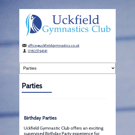
office@uckfieldgymnastics.co.uk
01825764141
Parties
Birthday Parties
Uckfield Gymnastic Club offers an exciting
supervised Birthday Party experience for