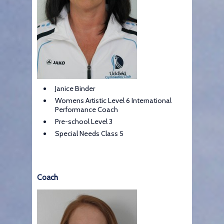
Janice Binder
Womens Artistic Level 6 International
Performance Coach
Pre-school Level 3
Special Needs Class 5
Coach