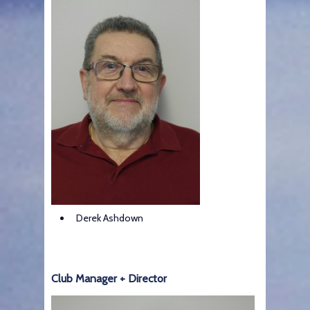
Derek Ashdown
Club Manager + Director