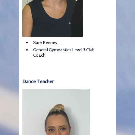
Sam Penney
General Gymnastics Level 3 Club
Coach
Dance Teacher