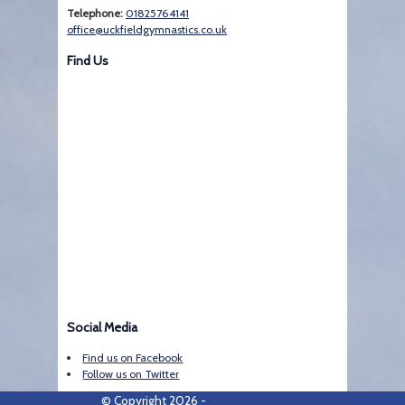
Telephone:
01825764141
office@uckfieldgymnastics.co.uk
Find Us
Social Media
Find us on Facebook
Follow us on Twitter
© Copyright 2026 -