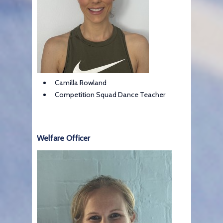
Camilla Rowland
Competition Squad Dance Teacher
Welfare Officer