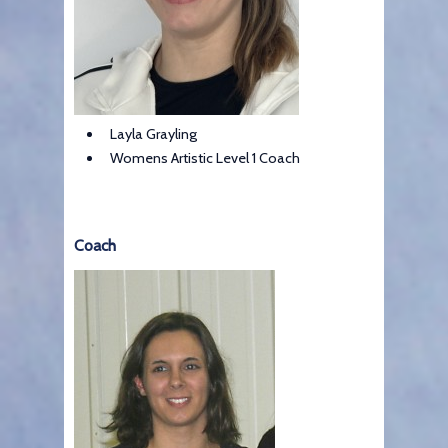
Layla Grayling
Womens Artistic Level 1 Coach
Coach