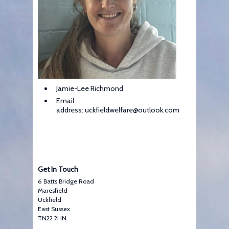
Jamie-Lee Richmond
Email
address: uckfieldwelfare@outlook.com
Get In Touch
6 Batts Bridge Road
Maresfield
Uckfield
East Sussex
TN22 2HN