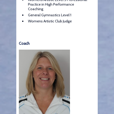
Practice in High Performance
Coaching
General Gymnastics Level 1
Womens Artistic Club Judge
Coach