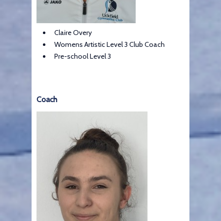
Claire Overy
Womens Artistic Level 3 Club Coach
Pre-school Level 3
Coach