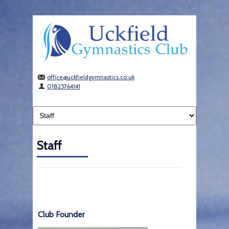
office@uckfieldgymnastics.co.uk
01825764141
Staff
Club Founder