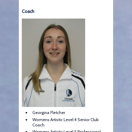
Coach
Georgina Fletcher
Womens Artistic Level 4 Senior Club
Coach
Womens Artistic Level 5 Professional