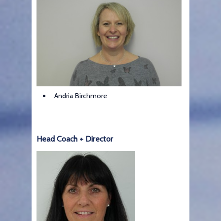
Andria Birchmore
Head Coach + Director