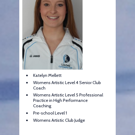
Katelyn Mellett
Womens Artistic Level 4 Senior Club
Coach
Womens Artistic Level 5 Professional
Practice in High Performance
Coaching
Pre-school Level 1
Womens Artistic Club Judge