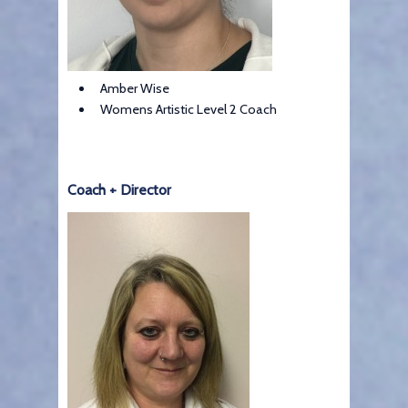
Amber Wise
Womens Artistic Level 2 Coach
Coach + Director