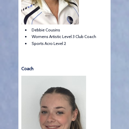
Debbie Cousins
Womens Artistic Level 3 Club Coach
Sports Acro Level 2
Coach